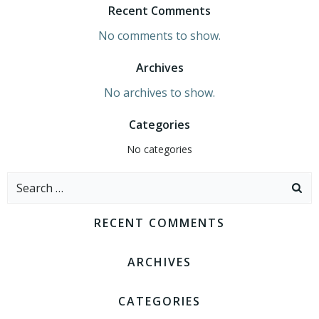
Recent Comments
No comments to show.
Archives
No archives to show.
Categories
No categories
Search
for:
RECENT COMMENTS
ARCHIVES
CATEGORIES