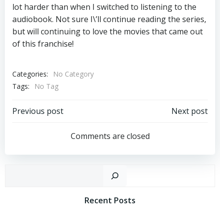
lot harder than when I switched to listening to the
audiobook. Not sure I\’ll continue reading the series,
but will continuing to love the movies that came out
of this franchise!
Categories:
No Category
Tags:
No Tag
Post
Post
Previous post
Next post
Navigation
Navigation
Comments are closed
Sear
Recent Posts