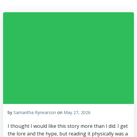
Skip
to
content
by
Samantha Rynearson
on
May 27, 2026
I thought I would like this story more than I did. I get
the lore and the hype, but reading it physically was a