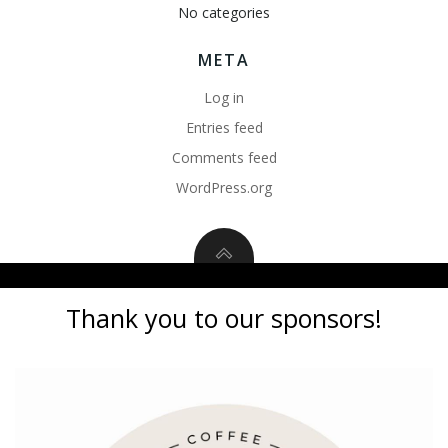
No categories
META
Log in
Entries feed
Comments feed
WordPress.org
Thank you to our sponsors!