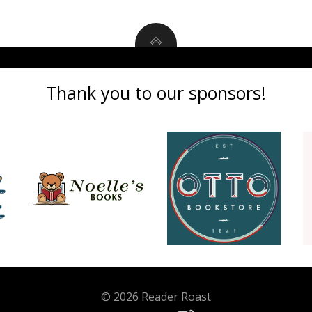
Thank you to our sponsors!
© 2026 Reader Roast