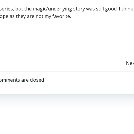
series, but the magic/underlying story was still good! I think 
rope as they are not my favorite.
Post
Nex
Navigation
omments are closed