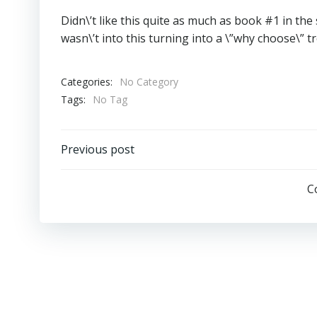
Didn\’t like this quite as much as book #1 in the 
wasn\’t into this turning into a \”why choose\” t
Categories:
No Category
Tags:
No Tag
Post
Previous post
Navigation
C