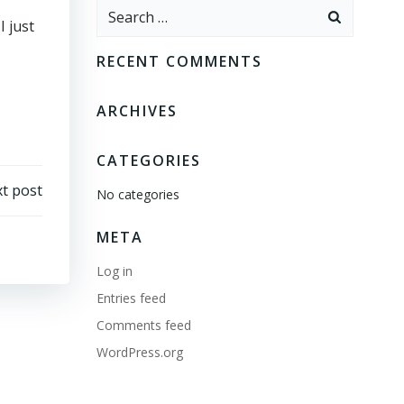
Search
I just
for:
RECENT COMMENTS
ARCHIVES
CATEGORIES
t post
No categories
META
Log in
Entries feed
Comments feed
WordPress.org