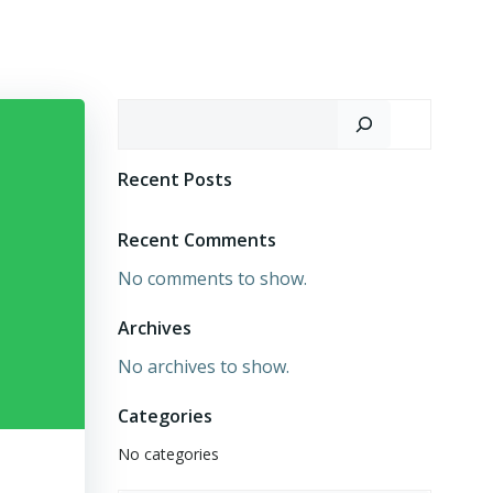
Search
Recent Posts
Recent Comments
No comments to show.
Archives
No archives to show.
Categories
No categories