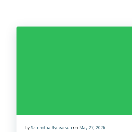
Skip
to
content
by
Samantha Rynearson
on
May 27, 2026