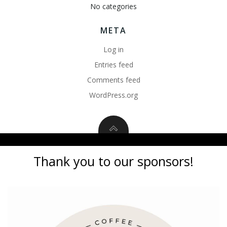
No categories
META
Log in
Entries feed
Comments feed
WordPress.org
Thank you to our sponsors!