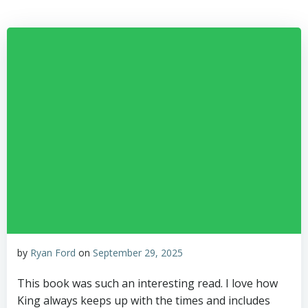
Skip
to
content
by
Ryan Ford
on
September 29, 2025
This book was such an interesting read. I love how
King always keeps up with the times and includes