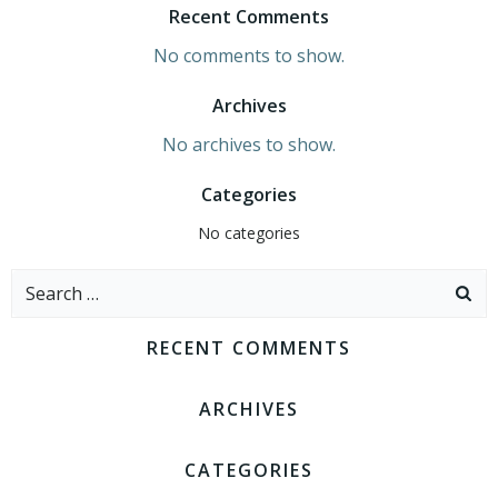
Recent Comments
No comments to show.
Archives
No archives to show.
Categories
No categories
Search
for:
RECENT COMMENTS
ARCHIVES
CATEGORIES