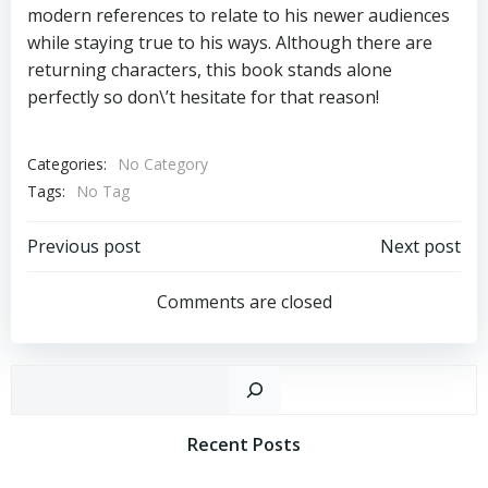
modern references to relate to his newer audiences
while staying true to his ways. Although there are
returning characters, this book stands alone
perfectly so don\’t hesitate for that reason!
Categories:
No Category
Tags:
No Tag
Post
Post
Previous post
Next post
Navigation
Navigation
Comments are closed
Sear
Recent Posts