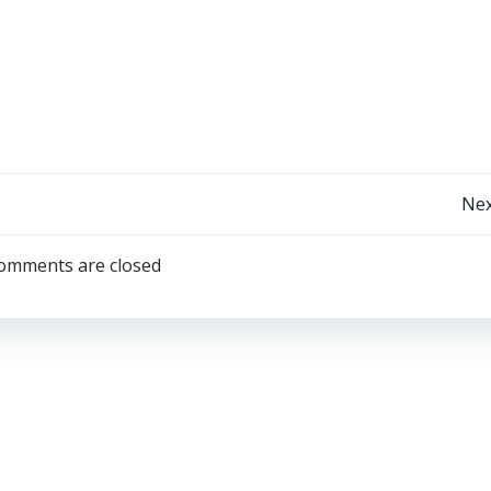
Post
Nex
Navigation
omments are closed