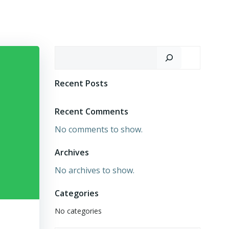
Search
Recent Posts
Recent Comments
No comments to show.
Archives
No archives to show.
Categories
No categories