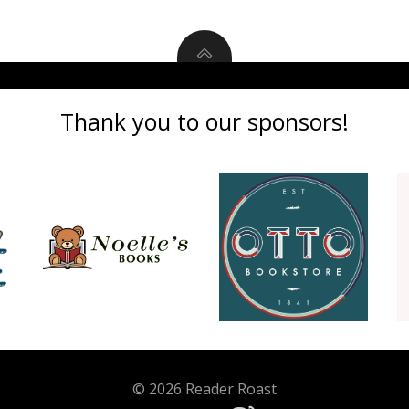
Thank you to our sponsors!
© 2026 Reader Roast