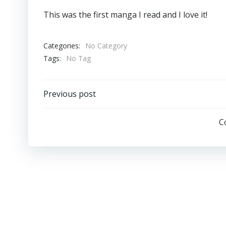
This was the first manga I read and I love it!
Categories:
No Category
Tags:
No Tag
Post
Previous post
Navigation
C