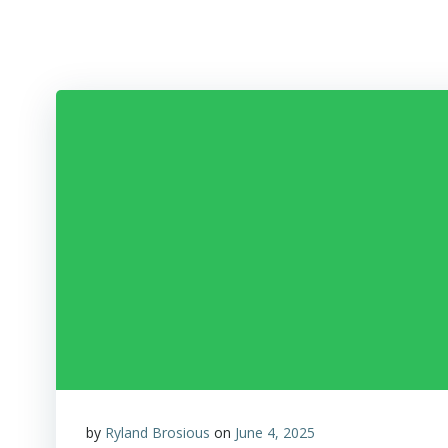
Skip
to
content
by
Ryland Brosious
on
June 4, 2025