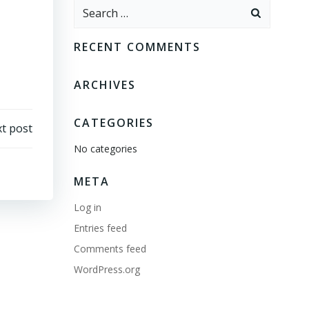
Search
for:
RECENT COMMENTS
ARCHIVES
CATEGORIES
t post
No categories
META
Log in
Entries feed
Comments feed
WordPress.org