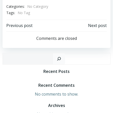
Categories:
No Category
Tags:
No Tag
Post
Post
Previous post
Next post
Navigation
Navigation
Comments are closed
Sear
Recent Posts
Recent Comments
No comments to show.
Archives