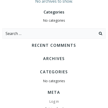
No archives to show.
Categories
No categories
Search
for:
RECENT COMMENTS
ARCHIVES
CATEGORIES
No categories
META
Log in