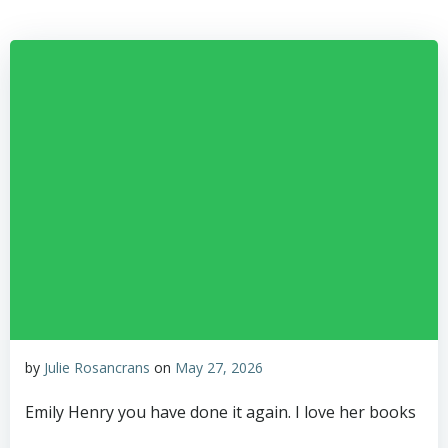
Skip
to
content
by
Julie Rosancrans
on
May 27, 2026
Emily Henry you have done it again. I love her books