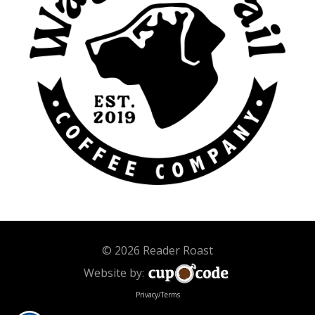
© 2026 Reader Roast
Website by:
Privacy/Terms