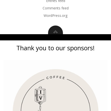
Entries feed
Comments feed
WordPress.org
Thank you to our sponsors!