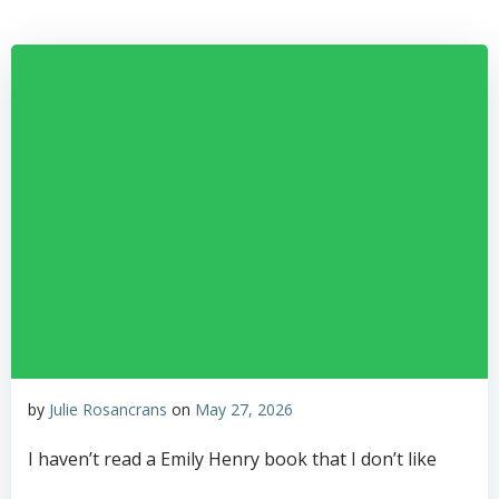
Skip
to
content
by
Julie Rosancrans
on
May 27, 2026
I haven’t read a Emily Henry book that I don’t like