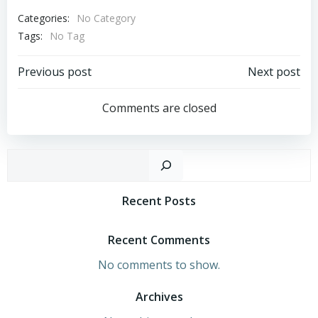
Categories:
No Category
Tags:
No Tag
Post
Post
Previous post
Next post
Navigation
Navigation
Comments are closed
Sear
Recent Posts
Recent Comments
No comments to show.
Archives