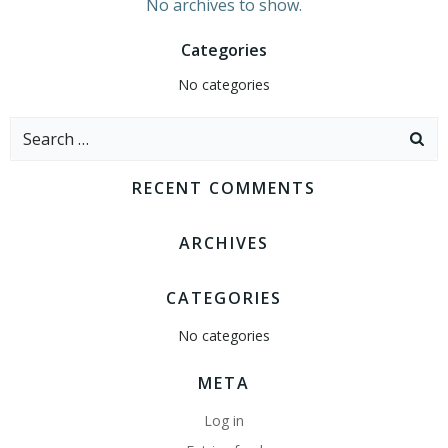
No archives to show.
Categories
No categories
Search
for:
RECENT COMMENTS
ARCHIVES
CATEGORIES
No categories
META
Log in