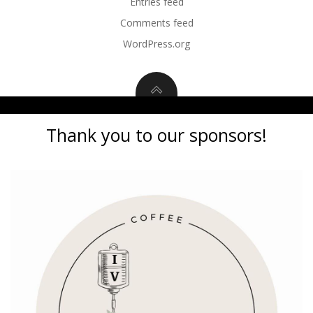
Entries feed
Comments feed
WordPress.org
Thank you to our sponsors!