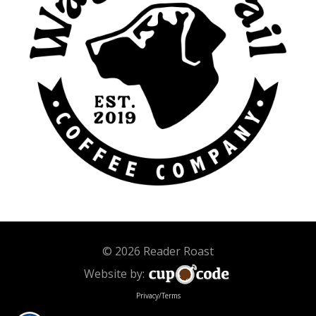
© 2026 Reader Roast
Website by:
Privacy/Terms