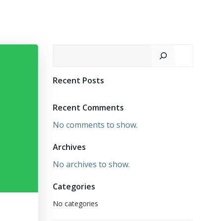
Search
Recent Posts
Recent Comments
No comments to show.
Archives
No archives to show.
Categories
No categories