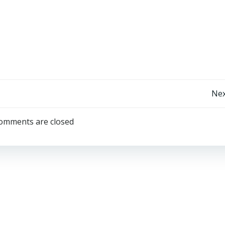
Post
Nex
Navigation
omments are closed