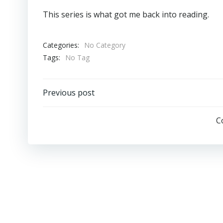
This series is what got me back into reading.
Categories:
No Category
Tags:
No Tag
Post
Previous post
Navigation
C