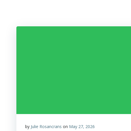
Skip
to
content
by
Julie Rosancrans
on
May 27, 2026