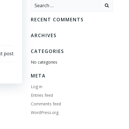
Search
for:
RECENT COMMENTS
ARCHIVES
CATEGORIES
t post
No categories
META
Log in
Entries feed
Comments feed
WordPress.org