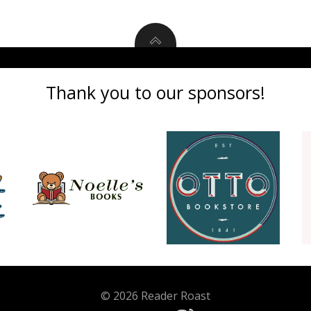
Thank you to our sponsors!
© 2026 Reader Roast