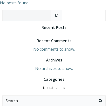
Skip
No posts found
to
Sear
content
Recent Posts
Recent Comments
No comments to show.
Archives
No archives to show.
Categories
No categories
Search
for: