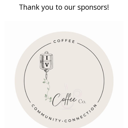
Thank you to our sponsors!