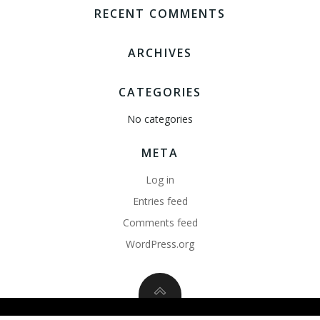
RECENT COMMENTS
ARCHIVES
CATEGORIES
No categories
META
Log in
Entries feed
Comments feed
WordPress.org